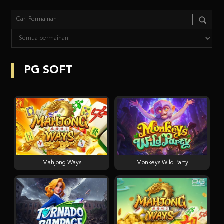
PG SOFT
Mahjong Ways
Monkeys Wild Party