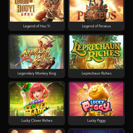
Legend of Hou Yi
Legend of Perseus
Legendary Monkey King
Leprechaun Riches
Lucky Clover Riches
Lucky Piggy