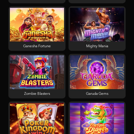
Ganesha Fortune
Mighty Mania
Zombie Blasters
Garuda Gems