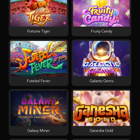
Fortune Tiger
Fruity Candy
Futebol Fever
Galactic Gems
Galaxy Miner
Ganesha Gold