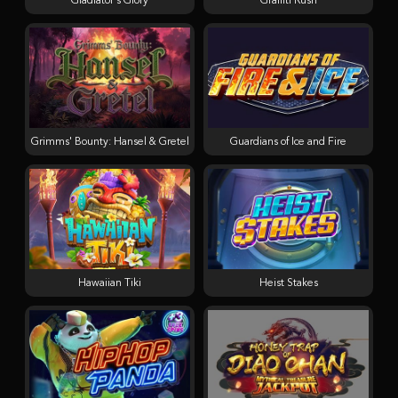
Gladiator's Glory
Graffiti Rush
Grimms' Bounty: Hansel & Gretel
Guardians of Ice and Fire
Hawaiian Tiki
Heist Stakes