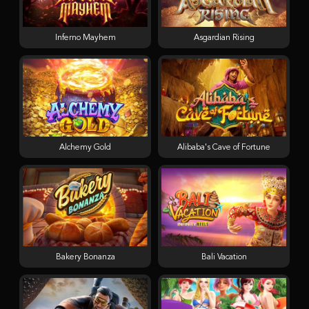
Inferno Mayhem
Asgardian Rising
Alchemy Gold
Alibaba's Cave of Fortune
Bakery Bonanza
Bali Vacation