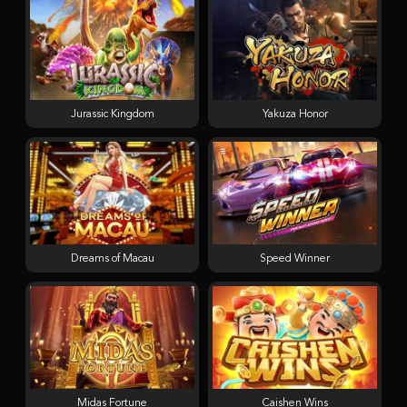
Jurassic Kingdom
Yakuza Honor
Dreams of Macau
Speed Winner
Midas Fortune
Caishen Wins