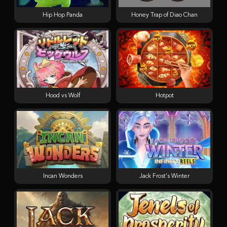
Hip Hop Panda
Honey Trap of Diao Chan
Hood vs Wolf
Hotpot
Incan Wonders
Jack Frost's Winter