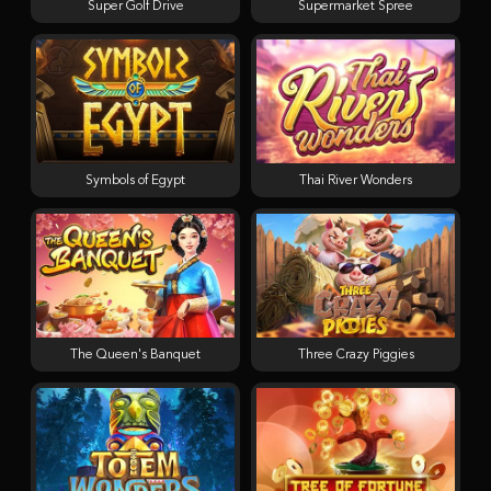
Super Golf Drive
Supermarket Spree
Symbols of Egypt
Thai River Wonders
The Queen's Banquet
Three Crazy Piggies