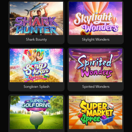
Shark Bounty
Skylight Wonders
Songkran Splash
Spirited Wonders