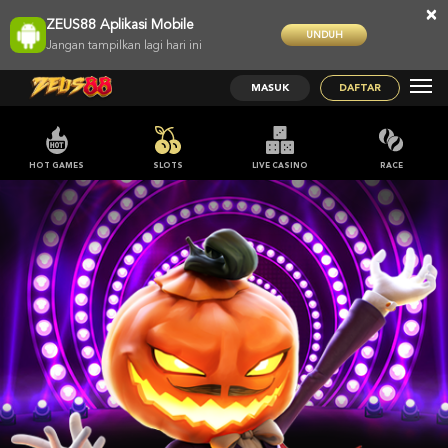
×
ZEUS88 Aplikasi Mobile
UNDUH
Jangan tampilkan lagi hari ini
MASUK
DAFTAR
HOT GAMES
SLOTS
LIVE CASINO
RACE