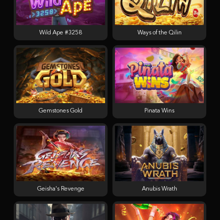
Wild Ape #3258
Ways of the Qilin
Gemstones Gold
Pinata Wins
Geisha's Revenge
Anubis Wrath