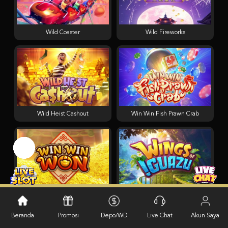
Wild Coaster
Wild Fireworks
Wild Heist Cashout
Win Win Fish Prawn Crab
Win Win Won
Wings of Iguazu
Beranda
Promosi
Depo/WD
Live Chat
Akun Saya