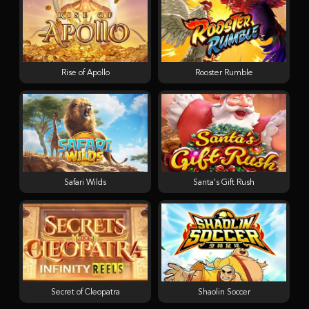
Rise of Apollo
Rooster Rumble
Safari Wilds
Santa's Gift Rush
Secret of Cleopatra
Shaolin Soccer