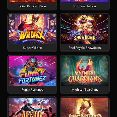
Poker Kingdom Win
Fortune Dragon
Super Wildrix
Reel Royale Showdown
Funky Fortunez
Mythical Guardians