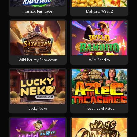
Tornado Rampage
Mahjong Ways 2
Wild Bounty Showdown
Wild Bandito
Lucky Neko
Treasures of Aztec