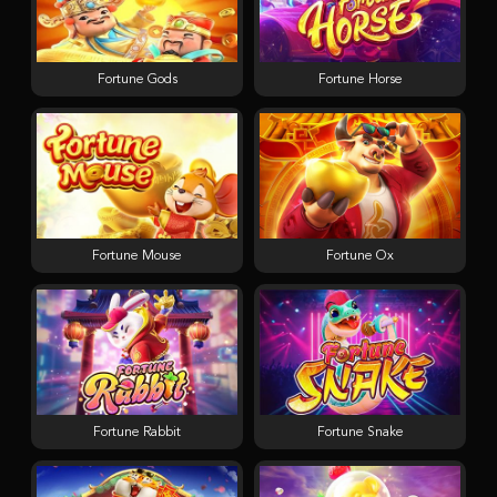
Fortune Gods
Fortune Horse
Fortune Mouse
Fortune Ox
Fortune Rabbit
Fortune Snake