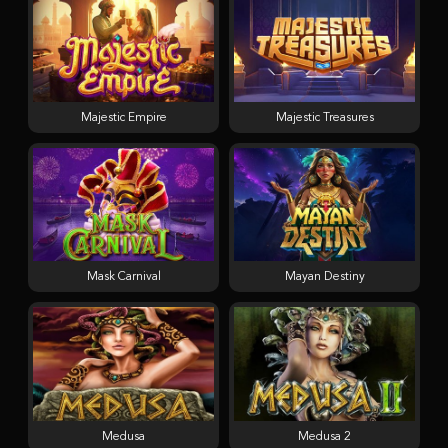
Majestic Empire
Majestic Treasures
Mask Carnival
Mayan Destiny
Medusa
Medusa 2