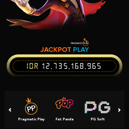
JACKPOT
PLAY
IDR
12,735,168,965
Pragmatic Play
Fat Panda
PG Soft
Slot