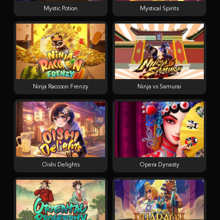
Mystic Potion
Mystical Spirits
Ninja Raccoon Frenzy
Ninja vs Samurai
Oishi Delights
Opera Dynasty