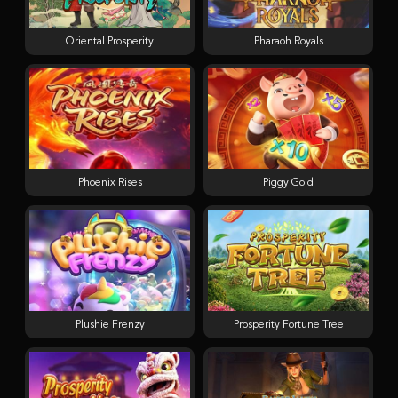
Oriental Prosperity
Pharaoh Royals
Phoenix Rises
Piggy Gold
Plushie Frenzy
Prosperity Fortune Tree