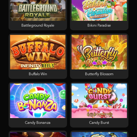
Battleground Royale
Bikini Paradise
Buffalo Win
Butterfly Blossom
Candy Bonanza
Candy Burst