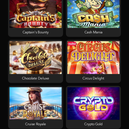
Captain's Bounty
Cash Mania
Chocolate Deluxe
Circus Delight
Cruise Royale
Crypto Gold