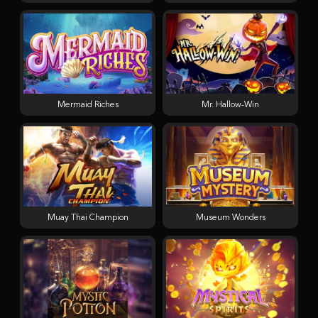
Mermaid Riches
Mr. Hallow-Win
Muay Thai Champion
Museum Wonders