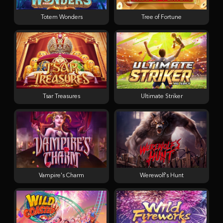
Totem Wonders
Tree of Fortune
Tsar Treasures
Ultimate Striker
Vampire's Charm
Werewolf's Hunt