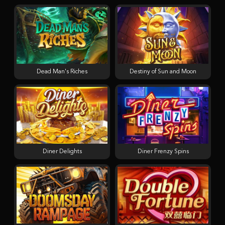
Dead Man's Riches
Destiny of Sun and Moon
Diner Delights
Diner Frenzy Spins