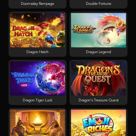
Doomsday Rampage
Double Fortune
Dragon Hatch
Dragon Legend
Dragon Tiger Luck
Dragon's Treasure Quest