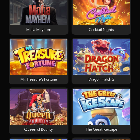
Mafia Mayhem
Cocktail Nights
Mr. Treasure’s Fortune
Dragon Hatch 2
Queen of Bounty
The Great Icescape