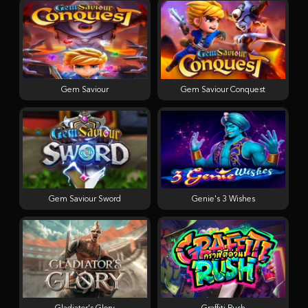
Gem Saviour
Gem Saviour Conquest
Gem Saviour Sword
Genie's 3 Wishes