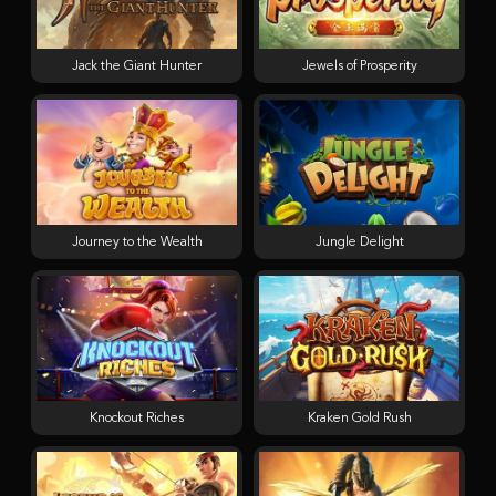
Jack the Giant Hunter
Jewels of Prosperity
Journey to the Wealth
Jungle Delight
Knockout Riches
Kraken Gold Rush