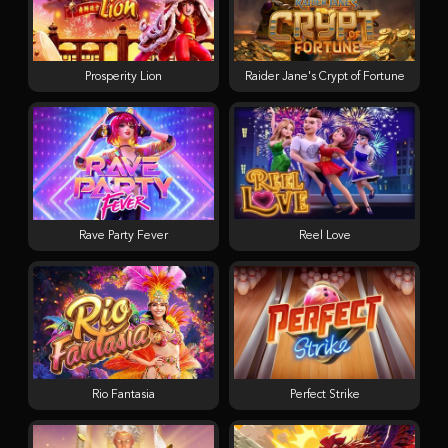
Prosperity Lion
Raider Jane's Crypt of Fortune
Rave Party Fever
Reel Love
Rio Fantasia
Perfect Strike