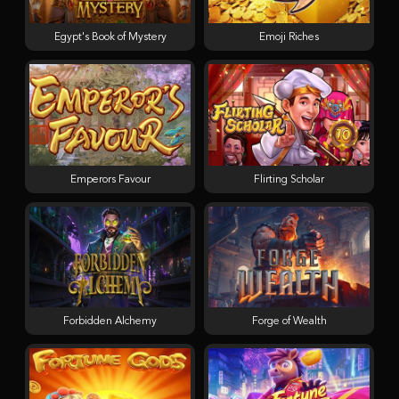
Egypt's Book of Mystery
Emoji Riches
Emperors Favour
Flirting Scholar
Forbidden Alchemy
Forge of Wealth